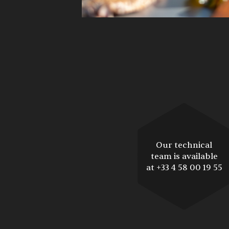
Our technical
team is available
at +33 4 58 00 19 55