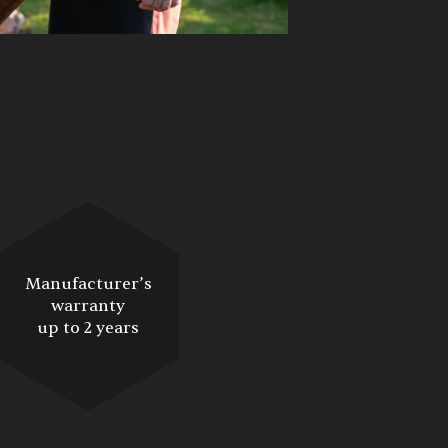
Manufacturer’s
warranty
up to 2 years