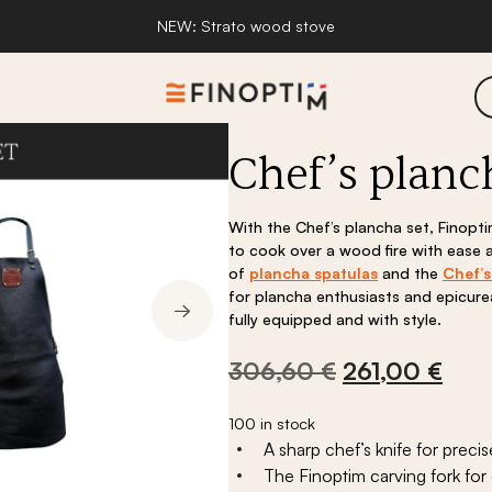
NEW: Strato wood stove
Chef’s planc
Innovation and design
Awards and lab
With the Chef’s plancha set, Finopt
to cook over a wood fire with ease
of
plancha spatulas
and the
Chef’s
for plancha enthusiasts and epicu
fully equipped and with style.
Original
Curr
306,60
€
261,00
€
price
pric
pirations
Fire pit range inspirations
Stoves
was:
is:
100 in stock
A sharp chef’s knife for precis
306,60 €.
261,
place
Strato wood stove
The Finoptim carving fork for