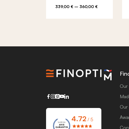
Price
339,00
€
–
360,00
€
range:
339,00 €
through
360,00 €
Fin
Our 
Made
Our
4.72
Awar
/ 5
Cont