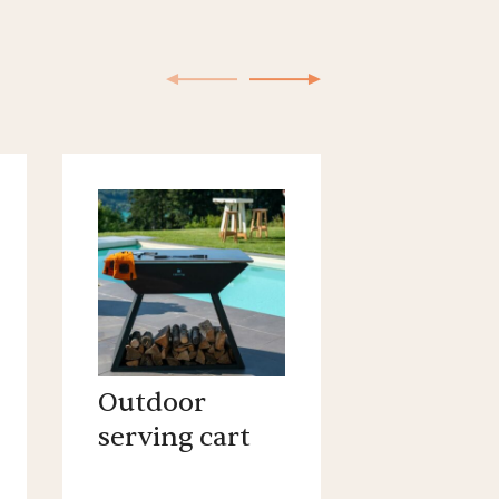
Outdoor
Outdoo
serving cart
cooking