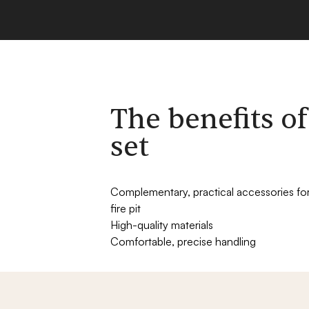
The benefits of
set
Complementary, practical accessories fo
fire pit
High-quality materials
Comfortable, precise handling