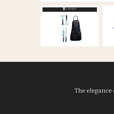
Accessories
Flamaquartz fi
View all
Flamanova fir
View all
The elegance 