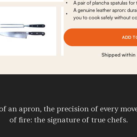
A pair of plancha spatulas for
replace
View all
A genuine leather apron: durab
eplace
you to cook safely without c
ADD T
Shipped within
of an apron, the precision of every move
of fire: the signature of true chefs.