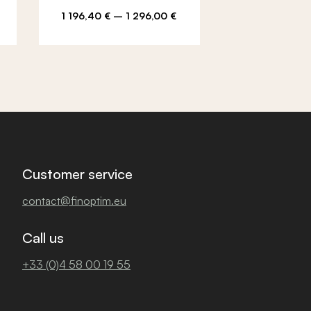
2 664,00
€
–
e
Price
Price
1 196,40
€
–
1 296,00
€
108,00
€
e:
range:
rang
00 €
1
2
ugh
196,40 €
664,
00 €
through
thro
1
3
296,00 €
108,
Customer service
contact@finoptim.eu
Call us
+33 (0)4 58 00 19 55