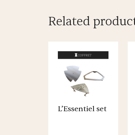
Related produc
L’Essentiel set