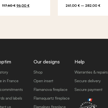
Original
Current
Pric
117,60
€
96,00
€
261,00
€
–
282,00
€
price
price
rang
was:
is:
261,
117,60 €.
96,00 €.
thro
282,
optim
Our designs
Help
story
Shop
Warranties & repairs
 in France
Open insert
Secure delivery
 commitments
Flamanova fireplace
Secure payment
ds and labels
Flamaquartz fireplace
act us
Flamalpes fireplace