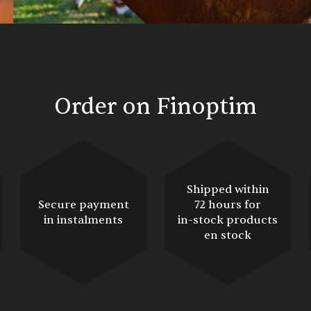
Order on Finoptim
Shipped within
Secure payment
72 hours for
in instalments
in-stock products
en stock