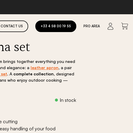
CONTACT US
+33 4 58 00 19 55
PRO AREA
ha set
els
Committed to tomorrow
im brings together everything you need
 and elegance: a
leather apron
, a pair
 set
. A
complete collection
, designed
reans who enjoy outdoor cooking —
ent
e
Fire pits
e cutting
00 €.
Faro fire pit
 easy handling of your food