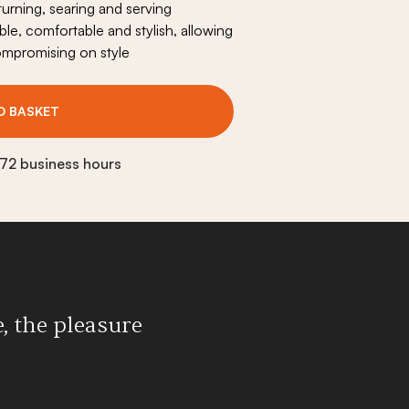
 turning, searing and serving
Origine plancha fire pit
le, comfortable and stylish, allowing
Outdoor cooking duo
ompromising on style
Outdoor serving cart
O BASKET
Accessories
View all
 72 business hours
, the pleasure