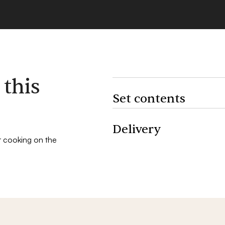
 this
Set contents
1 Chef’s set (knife & carving fork)
Delivery
2 plancha spatulas
r cooking on the
Fast delivery: your set is dispatch
1 genuine leather apron