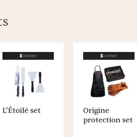
ts
L’Étoilé set
Origine
protection set